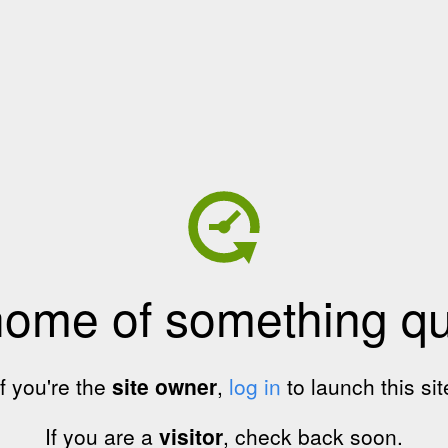
home of something qui
If you're the
site owner
,
log in
to launch this sit
If you are a
visitor
, check back soon.