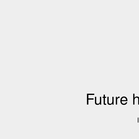
Future 