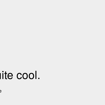
te cool.
e